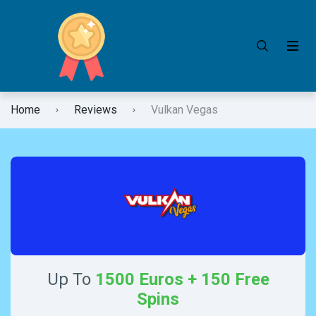
Home
Reviews
Vulkan Vegas
Up To
1500 Euros + 150 Free
Spins