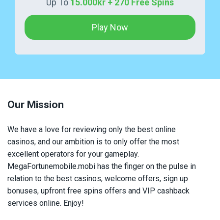
Up To
15.000kr + 270 Free Spins
Play Now
Our Mission
We have a love for reviewing only the best online
casinos, and our ambition is to only offer the most
excellent operators for your gameplay.
MegaFortunemobile.mobi has the finger on the pulse in
relation to the best casinos, welcome offers, sign up
bonuses, upfront free spins offers and VIP cashback
services online. Enjoy!