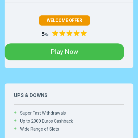
WELCOME OFFER
5
/5
Play Now
UPS & DOWNS
Super Fast Withdrawals
Up to 2000 Euros Cashback
Wide Range of Slots