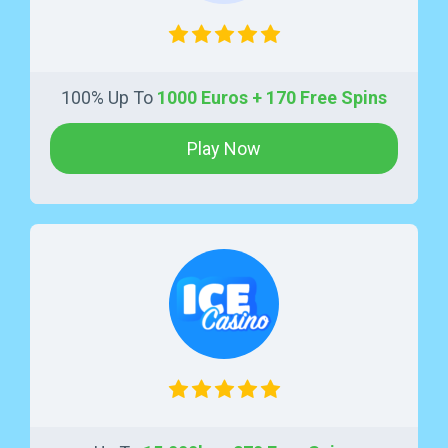
100% Up To
1000 Euros + 170 Free Spins
Play Now