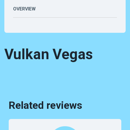
OVERVIEW
Vulkan Vegas
Related reviews