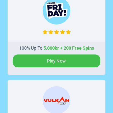
100% Up To
5.000kr + 200 Free Spins
Play Now