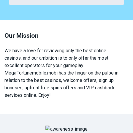
Our Mission
We have a love for reviewing only the best online
casinos, and our ambition is to only offer the most
excellent operators for your gameplay.
MegaFortunemobile.mobi has the finger on the pulse in
relation to the best casinos, welcome offers, sign up
bonuses, upfront free spins offers and VIP cashback
services online. Enjoy!