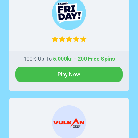
100% Up To
5.000kr + 200 Free Spins
Play Now