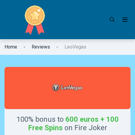
Home
Reviews
LeoVegas
100% bonus to
600 euros + 100
Free Spins
on Fire Joker