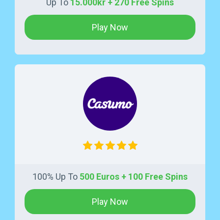
Up To
15.000kr + 270 Free Spins
Play Now
100% Up To
500 Euros + 100 Free Spins
Play Now