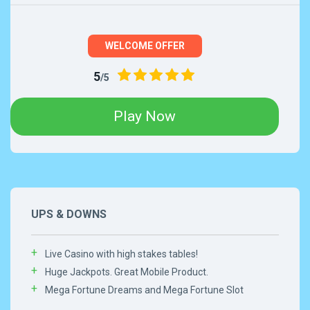
WELCOME OFFER
5
/5
Play Now
UPS & DOWNS
Live Casino with high stakes tables!
Huge Jackpots. Great Mobile Product.
Mega Fortune Dreams and Mega Fortune Slot