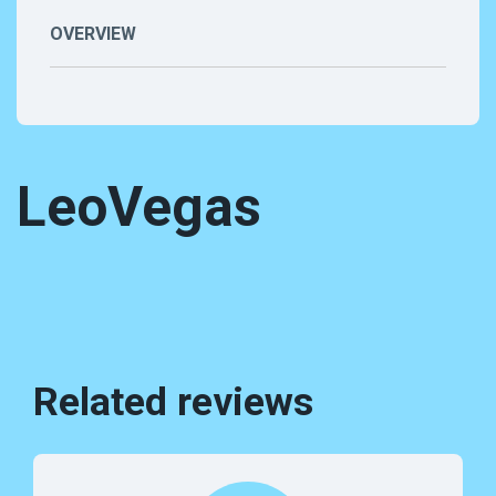
OVERVIEW
LeoVegas
Related reviews