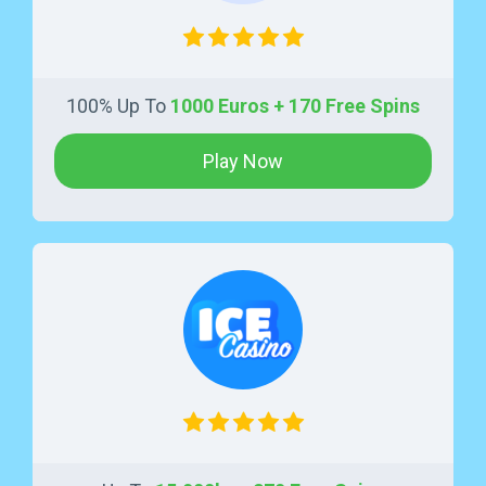
100% Up To
1000 Euros + 170 Free Spins
Play Now