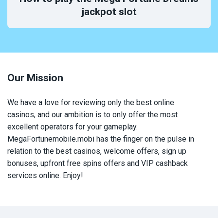
jackpot slot
Our Mission
We have a love for reviewing only the best online
casinos, and our ambition is to only offer the most
excellent operators for your gameplay.
MegaFortunemobile.mobi has the finger on the pulse in
relation to the best casinos, welcome offers, sign up
bonuses, upfront free spins offers and VIP cashback
services online. Enjoy!