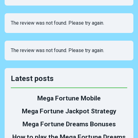
The review was not found. Please try again.
The review was not found. Please try again.
Latest posts
Mega Fortune Mobile
Mega Fortune Jackpot Strategy
Mega Fortune Dreams Bonuses
How to play the Mega Fortune Dreams