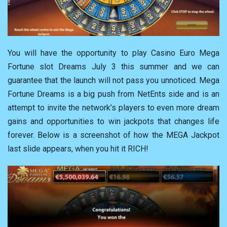
You will have the opportunity to play Casino Euro Mega
Fortune slot Dreams July 3 this summer and we can
guarantee that the launch will not pass you unnoticed. Mega
Fortune Dreams is a big push from NetEnts side and is an
attempt to invite the network’s players to even more dream
gains and opportunities to win jackpots that changes life
forever. Below is a screenshot of how the MEGA Jackpot
last slide appears, when you hit it RICH!