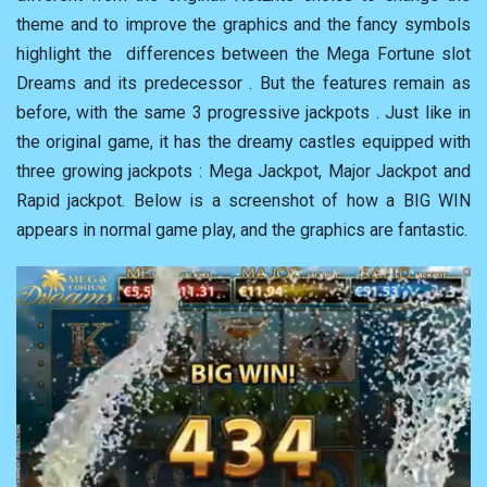
theme and to improve the graphics and the fancy symbols
highlight the differences between the Mega Fortune slot
Dreams and its predecessor . But the features remain as
before, with the same 3 progressive jackpots . Just like in
the original game, it has the dreamy castles equipped with
three growing jackpots : Mega Jackpot, Major Jackpot and
Rapid jackpot. Below is a screenshot of how a BIG WIN
appears in normal game play, and the graphics are fantastic.