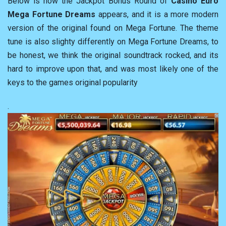
Below is how the Jackpot Bonus Round of
Casino Euro
Mega Fortune Dreams
appears, and it is a more modern
version of the original found on Mega Fortune. The theme
tune is also slighty differently on Mega Fortune Dreams, to
be honest, we think the original soundtrack rocked, and its
hard to improve upon that, and was most likely one of the
keys to the games original popularity
.