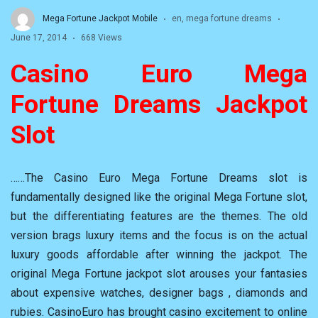
Mega Fortune Jackpot Mobile
en
,
mega fortune dreams
June 17, 2014
668 Views
Casino Euro Mega
Fortune Dreams Jackpot
Slot
……The Casino Euro Mega Fortune Dreams slot is
fundamentally designed like the original Mega Fortune slot,
but the differentiating features are the themes. The old
version brags luxury items and the focus is on the actual
luxury goods affordable after winning the jackpot. The
original Mega Fortune jackpot slot arouses your fantasies
about expensive watches, designer bags , diamonds and
rubies. CasinoEuro has brought casino excitement to online