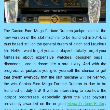
The Casino Euro Mega Fortune Dreams jackpot slot is the
new version of the slot machine, to be launched in 2014, is
thus based still on the general dream of a rich and luxurious
life. NetEnt want to get you as a player to totally forget your
fantasies about expensive watches, designer bags ,
diamonds , and a dream life a rare luxury. And with the
progressive jackpots you give yourself the chance to get
that dream everyday that the slot machine will deliver you
the win. Casino Euro Mega Fortune Dreams is due to be
launched on July 3rd! It will be interesting to see how the
jackpot progresses, especially given the vast payouts
previously awarded on the original
Mega Fortune History