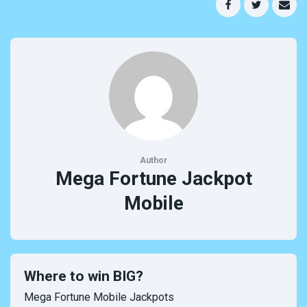
Author
Mega Fortune Jackpot
Mobile
Where to win BIG?
Mega Fortune Mobile Jackpots