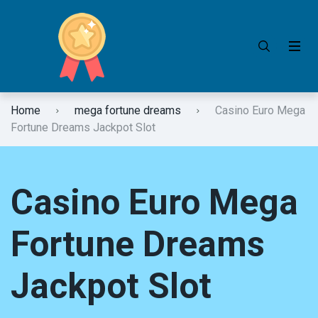
Home
mega fortune dreams
Casino Euro Mega
Fortune Dreams Jackpot Slot
Casino Euro Mega
Fortune Dreams
Jackpot Slot