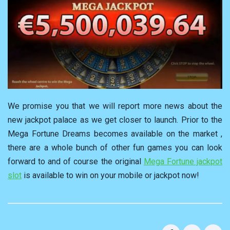
We promise you that we will report more news about the
new jackpot palace as we get closer to launch. Prior to the
Mega Fortune Dreams becomes available on the market ,
there are a whole bunch of other fun games you can look
forward to and of course the original
Mega Fortune jackpot
slot
is available to win on your mobile or jackpot now!