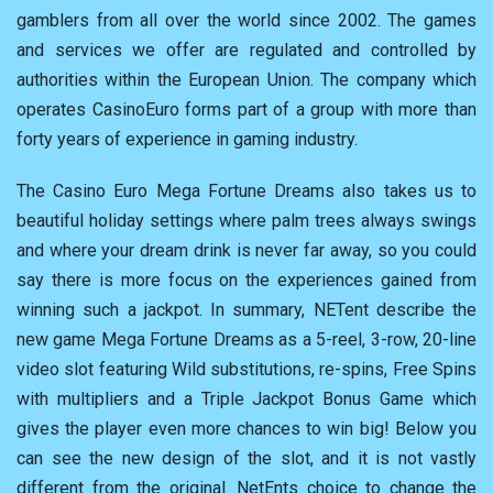
gamblers from all over the world since 2002. The games
and services we offer are regulated and controlled by
authorities within the European Union. The company which
operates CasinoEuro forms part of a group with more than
forty years of experience in gaming industry.
The Casino Euro Mega Fortune Dreams also takes us to
beautiful holiday settings where palm trees always swings
and where your dream drink is never far away, so you could
say there is more focus on the experiences gained from
winning such a jackpot. In summary, NETent describe the
new game Mega Fortune Dreams as a 5-reel, 3-row, 20-line
video slot featuring Wild substitutions, re-spins, Free Spins
with multipliers and a Triple Jackpot Bonus Game which
gives the player even more chances to win big! Below you
can see the new design of the slot, and it is not vastly
different from the original. NetEnts choice to change the