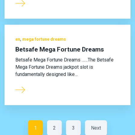
,
en
mega fortune dreams
Betsafe Mega Fortune Dreams
Betsafe Mega Fortune Dreams ……The Betsafe
Mega Fortune Dreams jackpot slot is
fundamentally designed like…
1
2
3
Next