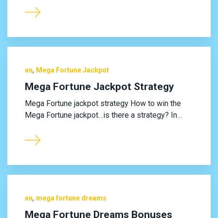
,
en
Mega Fortune Jackpot
Mega Fortune Jackpot Strategy
Mega Fortune jackpot strategy How to win the
Mega Fortune jackpot…is there a strategy? In…
,
en
mega fortune dreams
Mega Fortune Dreams Bonuses