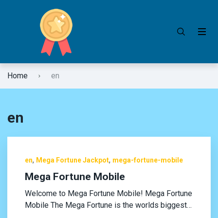
Home
en
en
,
,
en
Mega Fortune Jackpot
mega-fortune-mobile
Mega Fortune Mobile
Welcome to Mega Fortune Mobile! Mega Fortune
Mobile The Mega Fortune is the worlds biggest…