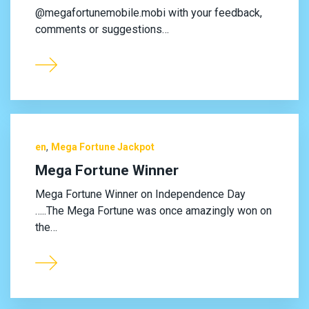
@megafortunemobile.mobi with your feedback,
comments or suggestions…
,
en
Mega Fortune Jackpot
Mega Fortune Winner
Mega Fortune Winner on Independence Day
…..The Mega Fortune was once amazingly won on
the…