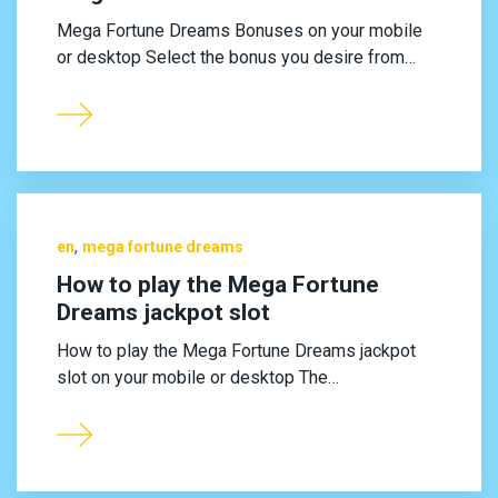
Mega Fortune Dreams Bonuses on your mobile
or desktop Select the bonus you desire from…
,
en
mega fortune dreams
How to play the Mega Fortune
Dreams jackpot slot
How to play the Mega Fortune Dreams jackpot
slot on your mobile or desktop The…