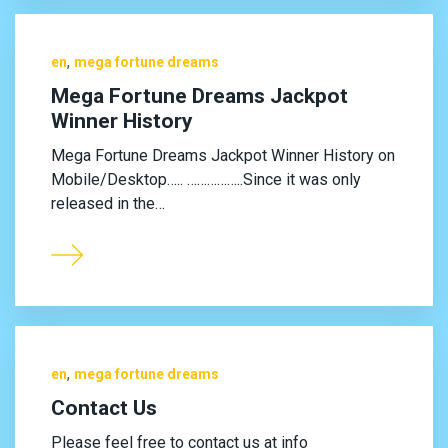
,
en
mega fortune dreams
Mega Fortune Dreams Jackpot
Winner History
Mega Fortune Dreams Jackpot Winner History on
Mobile/Desktop….. ……………..Since it was only
released in the…
,
en
mega fortune dreams
Contact Us
Please feel free to contact us at info