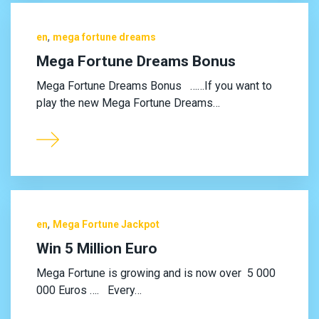
,
en
mega fortune dreams
Mega Fortune Dreams Bonus
Mega Fortune Dreams Bonus ……If you want to
play the new Mega Fortune Dreams…
,
en
Mega Fortune Jackpot
Win 5 Million Euro
Mega Fortune is growing and is now over 5 000
000 Euros …. Every…