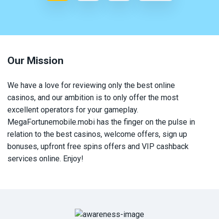
Our Mission
We have a love for reviewing only the best online
casinos, and our ambition is to only offer the most
excellent operators for your gameplay.
MegaFortunemobile.mobi has the finger on the pulse in
relation to the best casinos, welcome offers, sign up
bonuses, upfront free spins offers and VIP cashback
services online. Enjoy!